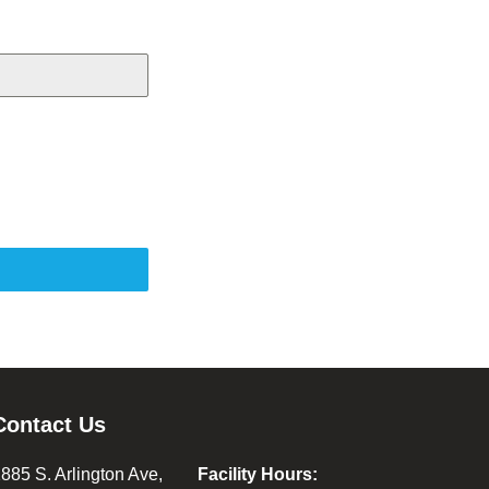
Contact Us
885 S. Arlington Ave,
Facility Hours: