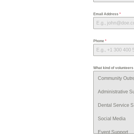
Email Address
*
Phone
*
What kind of volunteers 
Community Outr
Administrative S
Dental Service S
Social Media
Event Support