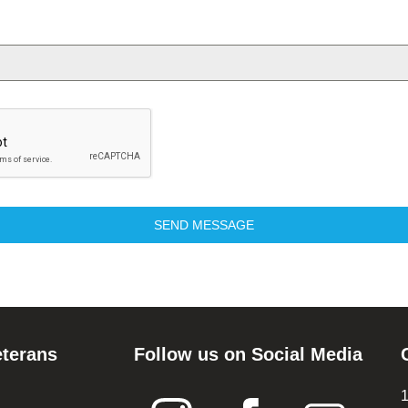
SEND MESSAGE
eterans
Follow us on Social Media
1