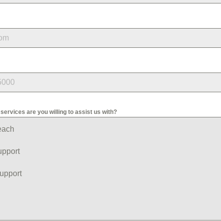
services are you willing to assist us with?
each
upport
upport