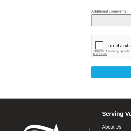
Other
Additional comments:
Footer
Serving V
About Us