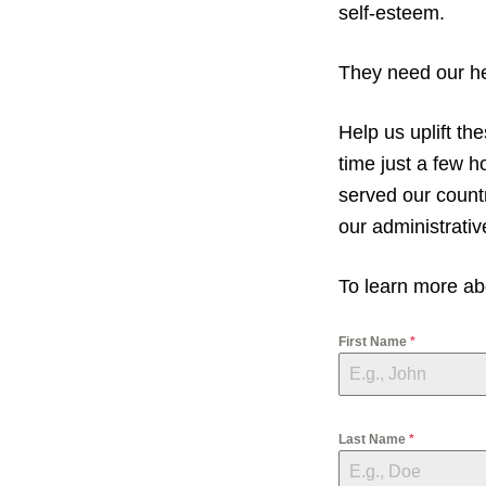
v
n
self-esteem.
i
t
g
They need our hel
a
t
Help us uplift t
i
time just a few 
o
served our countr
n
our administrativ
To learn more abo
First Name
*
Last Name
*