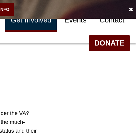
INFO
Get Involved
Events
Contact
DONATE
nder the VA?
 the much-
status and their