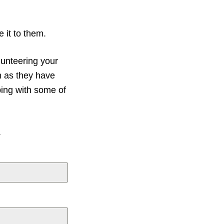
 it to them.
unteering your
m as they have
ping with some of
.