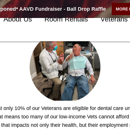
poned* AAVD Fundraiser - Ball Drop Raffle
MORE 
About Us
Room Rentals
Veterans
nteer
 only 10% of our Veterans are eligible for dental care u
hat means too many of our low-income Vets cannot afford
that impacts not only their health, but their employment 