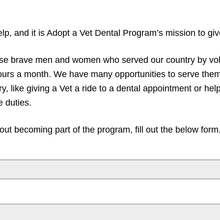
p, and it is Adopt a Vet Dental Program’s mission to give
hese brave men and women who served our country by vol
hours a month. We have many opportunities to serve the
y, like giving a Vet a ride to a dental appointment or hel
e duties.
ut becoming part of the program, fill out the below form