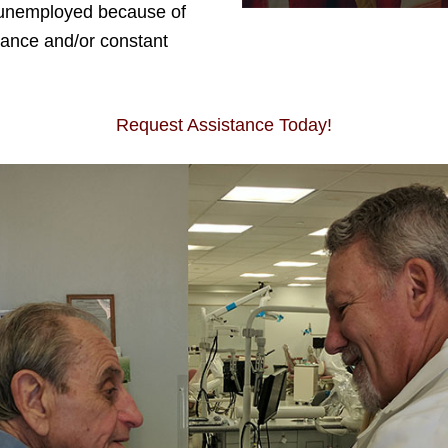
unemployed because of
rance and/or constant
Request Assistance Today!