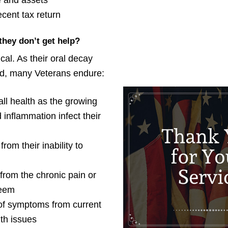
 and assets
cent tax return
they don’t get help?
ical. As their oral decay
ed, many Veterans endure:
all health as the growing
 inflammation infect their
from their inability to
from the chronic pain or
teem
f symptoms from current
th issues