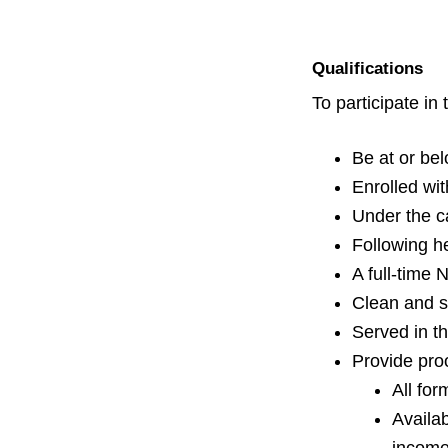
v
n
i
t
g
Qualifications
a
To participate i
t
i
Be at or be
o
Enrolled wi
n
Under the ca
Following h
A full-time 
Clean and s
Served in th
Provide pro
All for
Availa