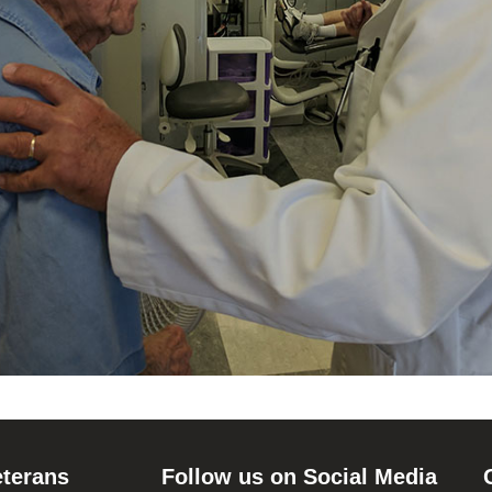
eterans
Follow us on Social Media