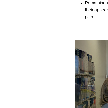
Remaining 
their appea
pain