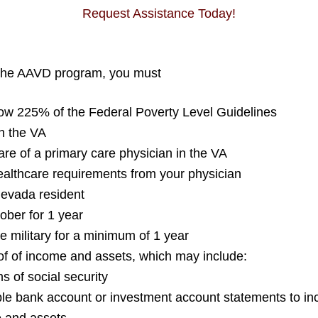
Request Assistance Today!
n the AAVD program, you must
low 225% of the Federal Poverty Level Guidelines
th the VA
re of a primary care physician in the VA
ealthcare requirements from your physician
Nevada resident
ober for 1 year
e military for a minimum of 1 year
of of income and assets, which may include:
ms of social security
ble bank account or investment account statements to inc