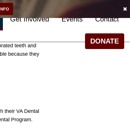
INFO
Get Involved
Events
Contact
m extreme oral
DONATE
orated teeth and
ible because they
h their VA Dental
ental Program.