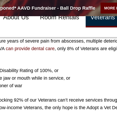
poned* AAVD Fundraiser - Ball Drop Raffle
MORE 
About Us
Room Rentals
Veterans
-income Northern Nevada Veterans suffer every day fro
re years of severe pain from abscesses, multiple deteri
VA
can provide dental care
,
only 8% of Veterans are elig
isability Rating of 100%, or
he jaw or mouth while in service, or
oner of war
cking 92% of our Veterans can’t receive services throug
 low-income Veterans, the only hope is the Adopt a Vet D