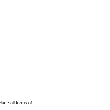
lude all forms of