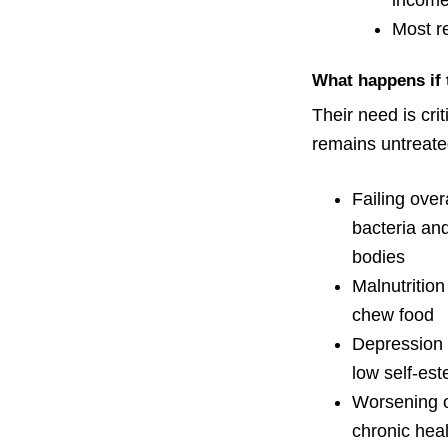
income
Most re
What happens if 
Their need is crit
remains untreat
Failing over
bacteria and
bodies
Malnutrition 
chew food
Depression 
low self-es
Worsening o
chronic heal