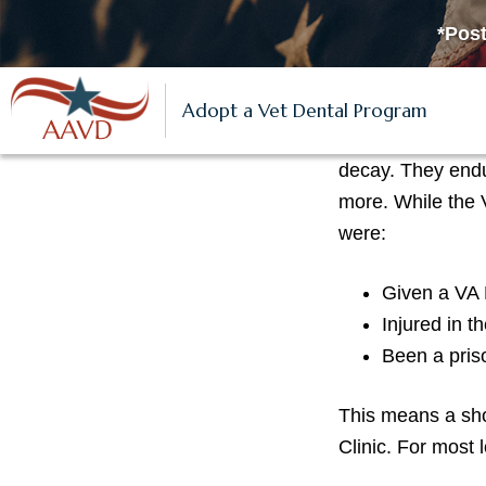
S
S
S
*Post
k
k
k
i
i
i
Veterans
p
p
p
Adopt a Vet Dental Program
Thousands of low
t
t
t
decay. They endu
o
o
o
more. While the
p
m
f
were:
r
a
o
i
i
o
Given a VA D
m
n
t
Injured in t
a
c
e
Been a pris
r
o
r
y
n
This means a sho
n
t
Clinic. For most
a
e