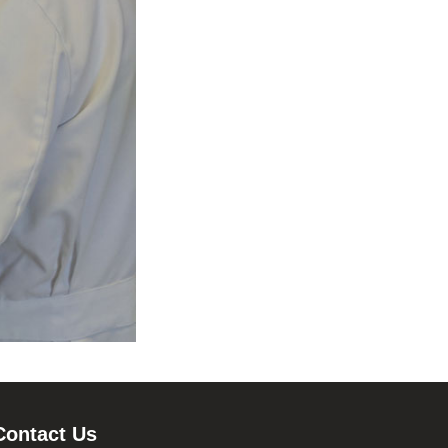
Contact Us