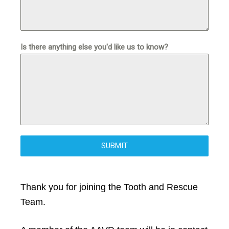
Is there anything else you'd like us to know?
SUBMIT
Thank you for joining the Tooth and Rescue
Team.