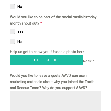
No
Would you like to be part of the social media birthday
month shout out?
*
Yes
No
Help us get to know you! Upload a photo here.
CHOOSE FILE
No file chosen
Would you like to leave a quote AAVD can use in
marketing materials about why you joined the Tooth
and Rescue Team? Why do you support AAVD?