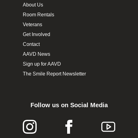
About Us
Room Rentals
Veterans
Get Involved
Contact
AAVD News
Sign up for AAVD
The Smile Report Newsletter
Follow us on Social Media