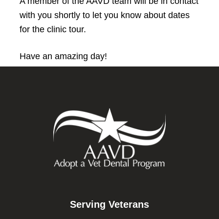
A member of the AAVD team will be in contact
with you shortly to let you know about dates
for the clinic tour.
Have an amazing day!
Footer
Serving Veterans