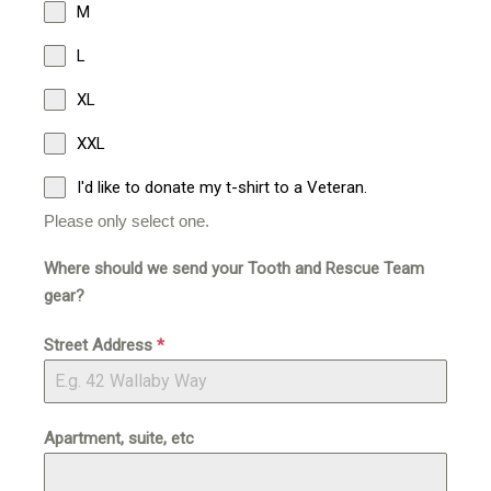
M
L
XL
XXL
I'd like to donate my t-shirt to a Veteran.
Please only select one.
Where should we send your Tooth and Rescue Team
gear?
Street Address
*
Apartment, suite, etc