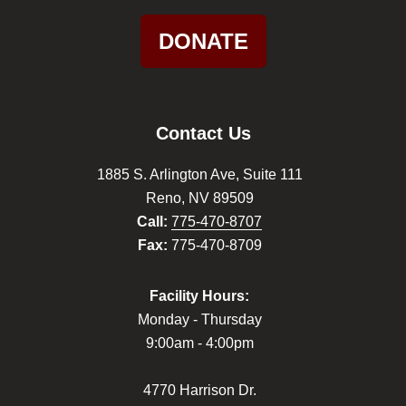
DONATE
Contact Us
1885 S. Arlington Ave, Suite 111
Reno, NV 89509
Call:
775-470-8707
Fax:
775-470-8709
Facility Hours:
Monday - Thursday
9:00am - 4:00pm
4770 Harrison Dr.