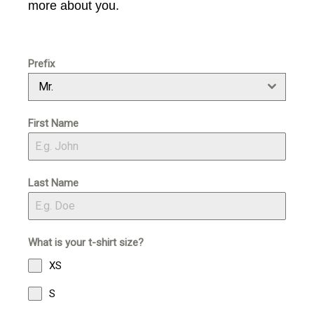
v
n
more about you.
i
t
g
a
Prefix
t
Mr.
i
o
First Name
n
Last Name
What is your t-shirt size?
XS
S