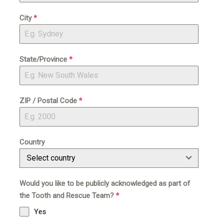
City
*
State/Province
*
ZIP / Postal Code
*
Country
Select country
Would you like to be publicly acknowledged as part of
the Tooth and Rescue Team?
*
Yes